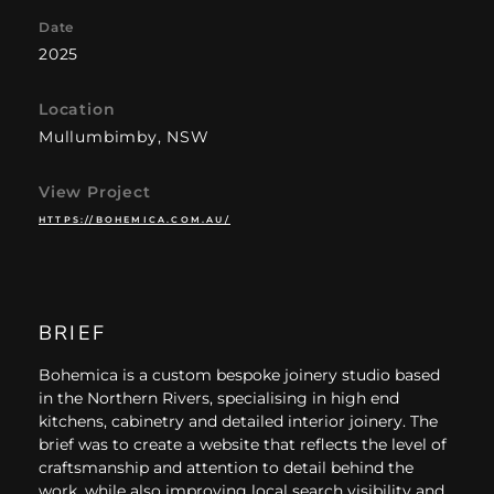
Date
2025
Location
Mullumbimby, NSW
View Project
HTTPS://BOHEMICA.COM.AU/
BRIEF
Bohemica is a custom bespoke joinery studio based
in the Northern Rivers, specialising in high end
kitchens, cabinetry and detailed interior joinery. The
brief was to create a website that reflects the level of
craftsmanship and attention to detail behind the
work, while also improving local search visibility and