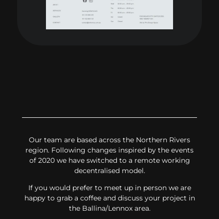
Our team are based across the Northern Rivers
region. Following changes inspired by the events
of 2020 we have switched to a remote working
decentralised model.
If you would prefer to meet up in person we are
happy to grab a coffee and discuss your project in
the Ballina/Lennox area.