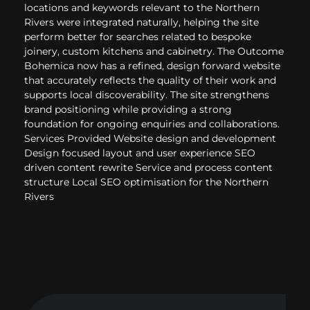
locations and keywords relevant to the Northern
Rivers were integrated naturally, helping the site
perform better for searches related to bespoke
joinery, custom kitchens and cabinetry. The Outcome
Bohemica now has a refined, design forward website
that accurately reflects the quality of their work and
supports local discoverability. The site strengthens
brand positioning while providing a strong
foundation for ongoing enquiries and collaborations.
Services Provided Website design and development
Design focused layout and user experience SEO
driven content rewrite Service and process content
structure Local SEO optimisation for the Northern
Rivers