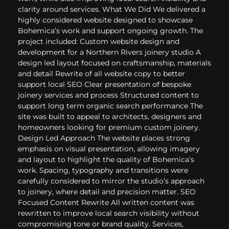
clarity around services. What We Did We delivered a
highly considered website designed to showcase
Bohemica’s work and support ongoing growth. The
project included: Custom website design and
development for a Northern Rivers joinery studio A
design led layout focused on craftsmanship, materials
and detail Rewrite of all website copy to better
support local SEO Clear presentation of bespoke
joinery services and process Structured content to
support long term organic search performance The
site was built to appeal to architects, designers and
homeowners looking for premium custom joinery.
Design Led Approach The website places strong
emphasis on visual presentation, allowing imagery
and layout to highlight the quality of Bohemica’s
work. Spacing, typography and transitions were
carefully considered to mirror the studio’s approach
to joinery, where detail and precision matter. SEO
Focused Content Rewrite All written content was
rewritten to improve local search visibility without
compromising tone or brand quality. Services,