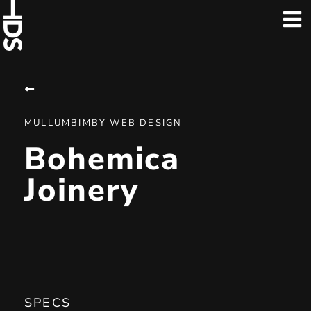
MULLUMBIMBY WEB DESIGN
Bohemica
Joinery
SPECS