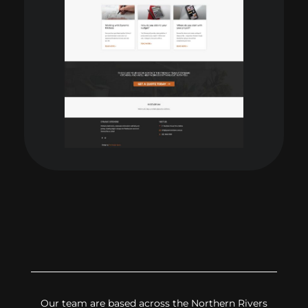
Our team are based across the Northern Rivers