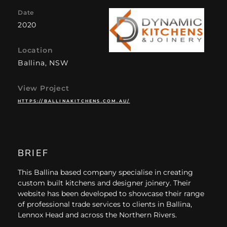
Date
2020
Location
Ballina, NSW
View Project
HTTPS://BALLINAKITCHENS.COM.AU/
BRIEF
This Ballina based company specialise in creating
custom built kitchens and designer joinery. Their
website has been developed to showcase their range
of professional trade services to clients in Ballina,
Lennox Head and across the Northern Rivers.