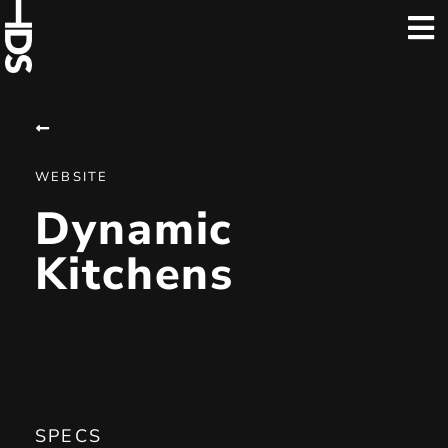
WEBSITE
Dynamic
Kitchens
SPECS