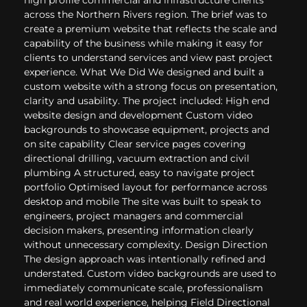
across the Northern Rivers region. The brief was to
create a premium website that reflects the scale and
capability of the business while making it easy for
clients to understand services and view past project
experience. What We Did We designed and built a
custom website with a strong focus on presentation,
clarity and usability. The project included: High end
website design and development Custom video
backgrounds to showcase equipment, projects and
on site capability Clear service pages covering
directional drilling, vacuum extraction and civil
plumbing A structured, easy to navigate project
portfolio Optimised layout for performance across
desktop and mobile The site was built to speak to
engineers, project managers and commercial
decision makers, presenting information clearly
without unnecessary complexity. Design Direction
The design approach was intentionally refined and
understated. Custom video backgrounds are used to
immediately communicate scale, professionalism
and real world experience, helping Field Directional