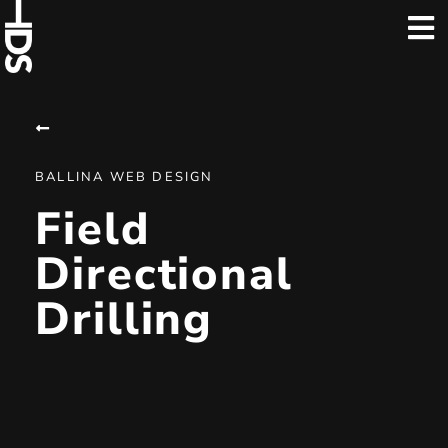
BALLINA WEB DESIGN
Field
Directional
Drilling