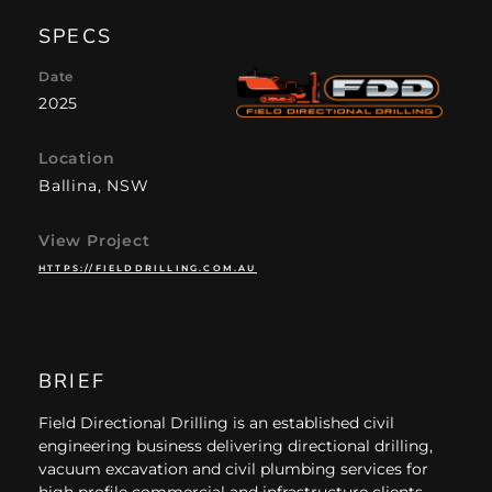
SPECS
Date
2025
Location
Ballina, NSW
View Project
HTTPS://FIELDDRILLING.COM.AU
BRIEF
Field Directional Drilling is an established civil
engineering business delivering directional drilling,
vacuum excavation and civil plumbing services for
high profile commercial and infrastructure clients