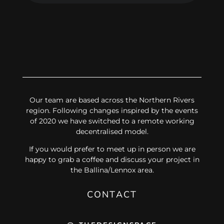
Our team are based across the Northern Rivers
region. Following changes inspired by the events
of 2020 we have switched to a remote working
decentralised model.
If you would prefer to meet up in person we are
happy to grab a coffee and discuss your project in
the Ballina/Lennox area.
CONTACT