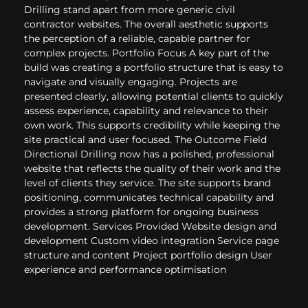
Drilling stand apart from more generic civil
contractor websites. The overall aesthetic supports
the perception of a reliable, capable partner for
complex projects. Portfolio Focus A key part of the
build was creating a portfolio structure that is easy to
navigate and visually engaging. Projects are
presented clearly, allowing potential clients to quickly
assess experience, capability and relevance to their
own work. This supports credibility while keeping the
site practical and user focused. The Outcome Field
Directional Drilling now has a polished, professional
website that reflects the quality of their work and the
level of clients they service. The site supports brand
positioning, communicates technical capability and
provides a strong platform for ongoing business
development. Services Provided Website design and
development Custom video integration Service page
structure and content Project portfolio design User
experience and performance optimisation