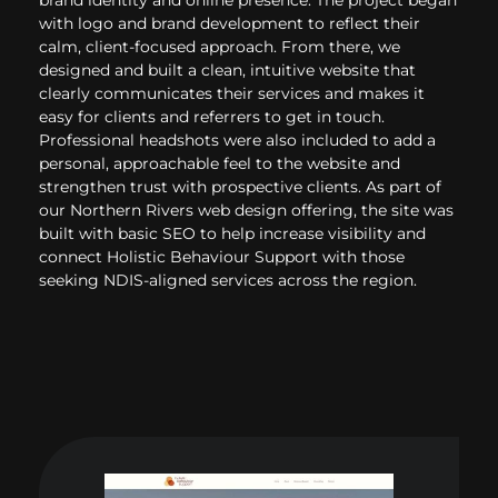
with logo and brand development to reflect their
calm, client-focused approach. From there, we
designed and built a clean, intuitive website that
clearly communicates their services and makes it
easy for clients and referrers to get in touch.
Professional headshots were also included to add a
personal, approachable feel to the website and
strengthen trust with prospective clients. As part of
our Northern Rivers web design offering, the site was
built with basic SEO to help increase visibility and
connect Holistic Behaviour Support with those
seeking NDIS-aligned services across the region.