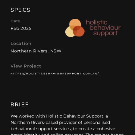
SPECS
Date
Feb 2025
Location
Northern Rivers, NSW
View Project
HTTPS://HOLISTICBEHAVIOURSUPPORT.COM.AU/
BRIEF
We worked with Holistic Behaviour Support, a
Northern Rivers-based provider of personalised
behavioural support services, to create a cohesive
brand identity and online presence. The project began