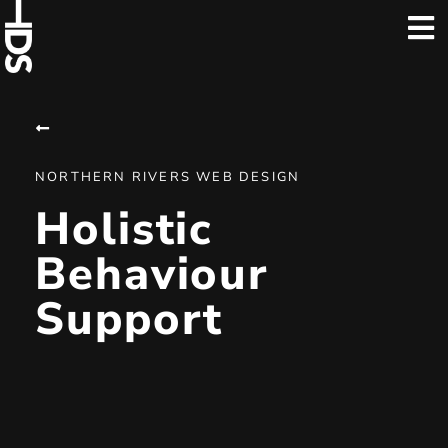
NORTHERN RIVERS WEB DESIGN
Holistic
Behaviour
Support