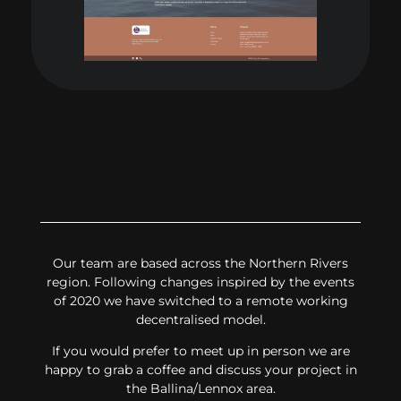
Our team are based across the Northern Rivers
region. Following changes inspired by the events
of 2020 we have switched to a remote working
decentralised model.
If you would prefer to meet up in person we are
happy to grab a coffee and discuss your project in
the Ballina/Lennox area.