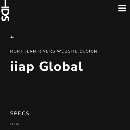
NORTHERN RIVERS WEBSITE DESIGN
iiap Global
SPECS
Date