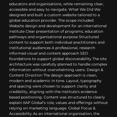
educators and organisations, while remaining clear,
accessible and easy to navigate. What We Did We
designed and built a custom website tailored to a
global education provider. The scope included:
Website design and development for an international
institute Clear presentation of programs, education
pathways and organisational purpose Structured
content to support both individual practitioners and
institutional audiences A professional, research
informed visual and content approach SEO
foundations to support global discoverability The site
architecture was carefully planned to handle complex
information without overwhelming users. Design &
Content Direction The design approach is clean,
modern and academic in tone. Layout, typography
and spacing were chosen to support clarity and
credibility, aligning with the institute’s evidence
based positioning. Content was structured to clearly
explain IIAP Global’s role, values and offerings without
relying on marketing language. Global Focus &
Accessibility As an international organisation, the