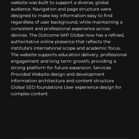
website was built to support a diverse, global
audience. Navigation and page structure were
designed to make key information easy to find
regardless of user background, while maintaining a
consistent and professional experience across
devices. The Outcome IIAP Global now has a refined,
authoritative online presence that reflects the
institute’s international scope and academic focus.
The website supports education delivery, professional
engagement and long term growth, providing a
strong platform for future expansion. Services
Provided Website design and development
Information architecture and content structure
Global SEO foundations User experience design for
complex content