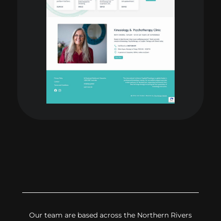
Our team are based across the Northern Rivers