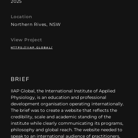
2025
Location
Northern Rives, NSW
View Project
HTTPS://IIAP.GLOBAL/
BRIEF
IIAP Global, the International Institute of Applied
Physiology, is an education and professional
development organisation operating internationally.
The brief was to create a website that reflects the
credibility, scale and academic standing of the
institute while clearly communicating its programs,
philosophy and global reach. The website needed to
speak to an international audience of practitioners,