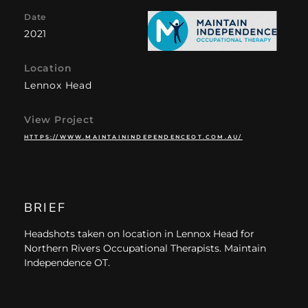
Date
2021
Location
Lennox Head
View Project
HTTPS://WWW.MAINTAININDEPENDENCEOT.COM.AU/
BRIEF
Headshots taken on location in Lennox Head for
Northern Rivers Occupational Therapists. Maintain
Independence OT.