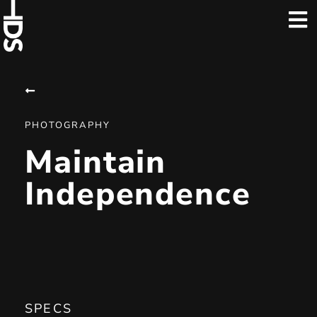
PHOTOGRAPHY
Maintain
Independence
SPECS