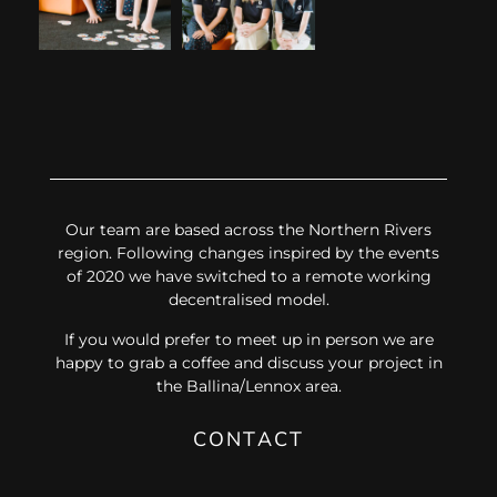
Our team are based across the Northern Rivers
region. Following changes inspired by the events
of 2020 we have switched to a remote working
decentralised model.
If you would prefer to meet up in person we are
happy to grab a coffee and discuss your project in
the Ballina/Lennox area.
CONTACT