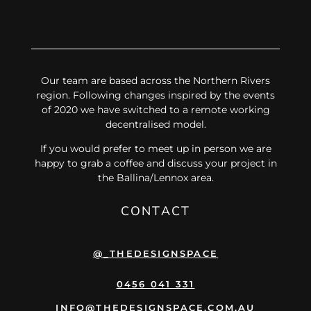
Our team are based across the Northern Rivers
region. Following changes inspired by the events
of 2020 we have switched to a remote working
decentralised model.
If you would prefer to meet up in person we are
happy to grab a coffee and discuss your project in
the Ballina/Lennox area.
CONTACT
@_THEDESIGNSPACE
0456 041 331
INFO@THEDESIGNSPACE.COM.AU