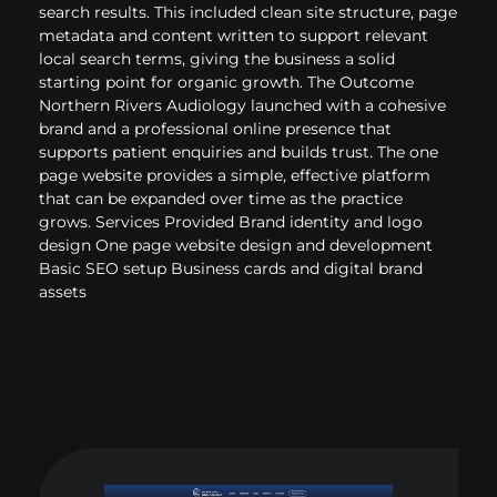
search results. This included clean site structure, page
metadata and content written to support relevant
local search terms, giving the business a solid
starting point for organic growth. The Outcome
Northern Rivers Audiology launched with a cohesive
brand and a professional online presence that
supports patient enquiries and builds trust. The one
page website provides a simple, effective platform
that can be expanded over time as the practice
grows. Services Provided Brand identity and logo
design One page website design and development
Basic SEO setup Business cards and digital brand
assets