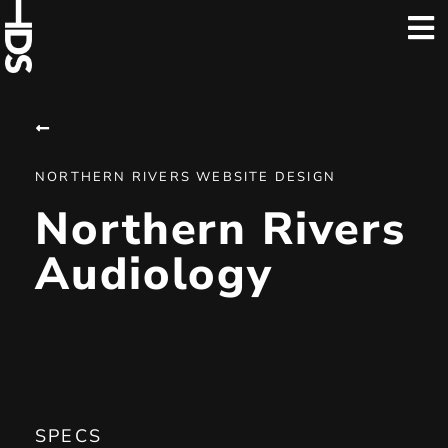
NORTHERN RIVERS WEBSITE DESIGN
Northern Rivers
Audiology
SPECS