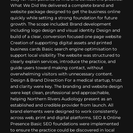
What We Did We delivered a complete brand and
website package designed to get the business online
quickly while setting a strong foundation for future
growth. The scope included: Brand development
including logo design and visual identity Design and
build of a clear, conversion focused one page website
Creation of supporting digital assets and printed
business cards Basic search engine optimisation to
support local visibility The website was structured to
clearly explain services, introduce the practice, and
guide users toward making contact, without
overwhelming visitors with unnecessary content.
Design & Brand Direction For a medical startup, trust
and clarity were key. The branding and website design
were kept clean, professional and approachable,
helping Northern Rivers Audiology present as an
established and credible provider from launch. All
brand elements were designed to work consistently
across web, print and digital platforms. SEO & Online
Presence Basic SEO foundations were implemented
to ensure the practice could be discovered in local