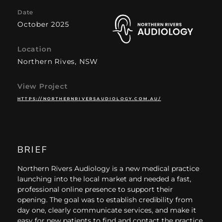
Date
October 2025
Location
Northern Rives, NSW
View Project
HTTPS://NORTHERNRIVERSAUDIOLOGY.COM.AU/
BRIEF
Northern Rivers Audiology is a new medical practice
launching into the local market and needed a fast,
professional online presence to support their
opening. The goal was to establish credibility from
day one, clearly communicate services, and make it
easy for new patients to find and contact the practice.