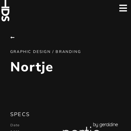
GRAPHIC DESIGN / BRANDING
Nortje
SPECS
Date