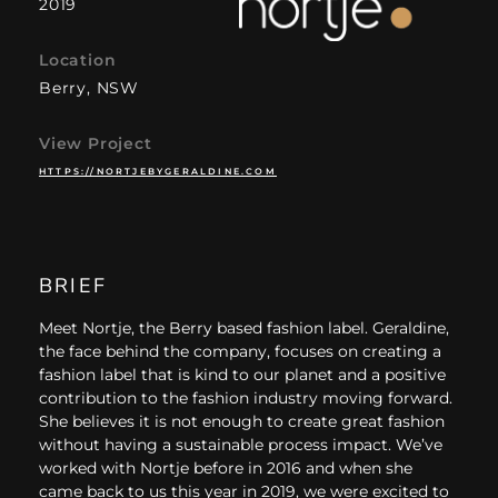
2019
Location
Berry, NSW
View Project
HTTPS://NORTJEBYGERALDINE.COM
BRIEF
Meet Nortje, the Berry based fashion label. Geraldine,
the face behind the company, focuses on creating a
fashion label that is kind to our planet and a positive
contribution to the fashion industry moving forward.
She believes it is not enough to create great fashion
without having a sustainable process impact. We’ve
worked with Nortje before in 2016 and when she
came back to us this year in 2019, we were excited to