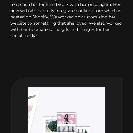
refreshen her look and work with her once again. Her
new website is a fully integrated online store which is
hosted on Shopify. We worked on customising her
website to something that she loved. We also worked
with her to create some gifs and images for her
social media.