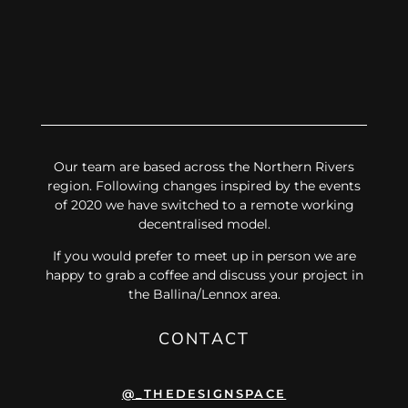
Our team are based across the Northern Rivers
region. Following changes inspired by the events
of 2020 we have switched to a remote working
decentralised model.
If you would prefer to meet up in person we are
happy to grab a coffee and discuss your project in
the Ballina/Lennox area.
CONTACT
@_THEDESIGNSPACE