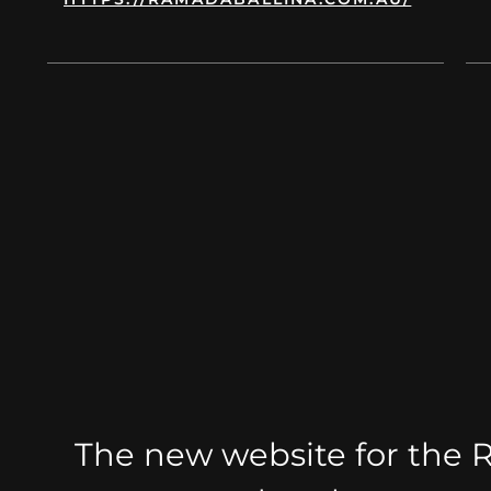
od
d
ople
ect
The new website for the 