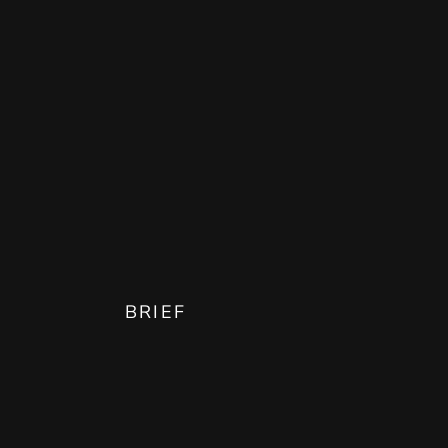
BRIEF