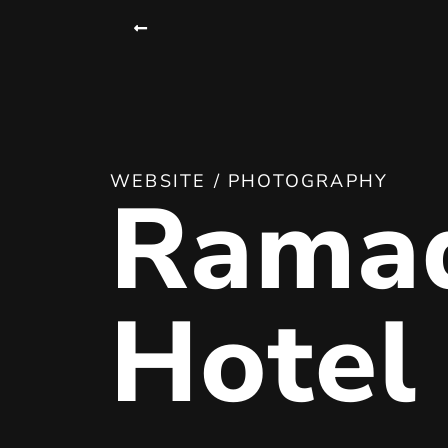
WEBSITE / PHOTOGRAPHY
Rama
Hotel