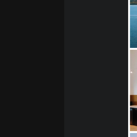
Contact us
info@thedesignsp