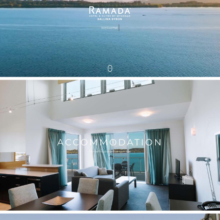
ace.com.au