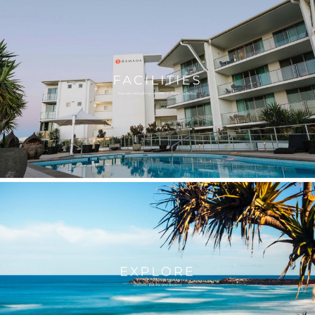
Let us tell your 
impactful me