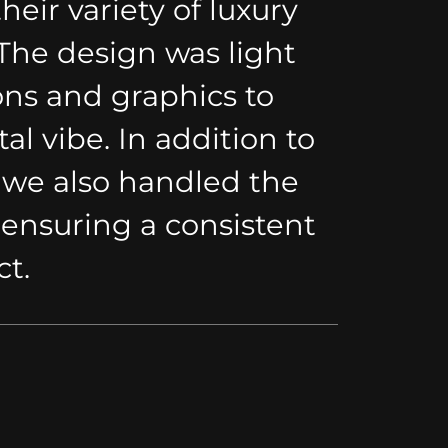
eir variety of luxury
he design was light
ns and graphics to
al vibe. In addition to
 we also handled the
 ensuring a consistent
ct.