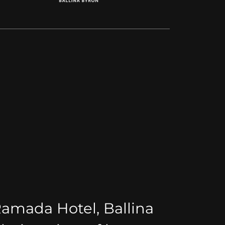
Ramada Hotel, Ballina