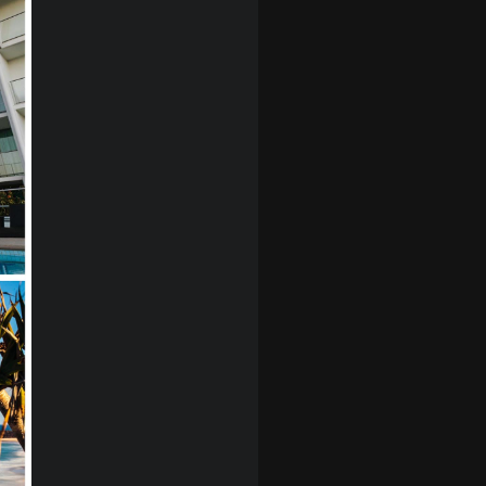
story through
ssaging,