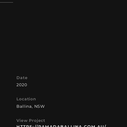
Date
2020
 in
Location
phic
Ballina, NSW
d
b
View Project
t.
HTTPS://RAMADABALLINA.COM.AU/