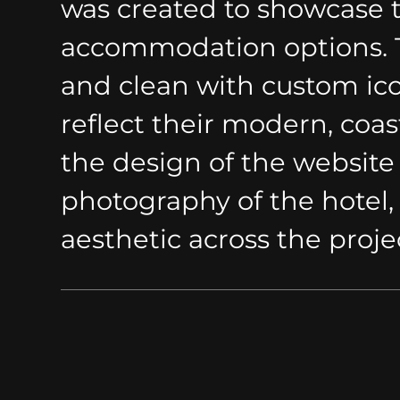
was created to showcase th
accommodation options. T
and clean with custom ico
reflect their modern, coast
the design of the website
photography of the hotel,
aesthetic across the proje