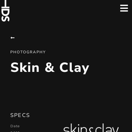
PHOTOGRAPHY
Skin & Clay
SPECS
Date