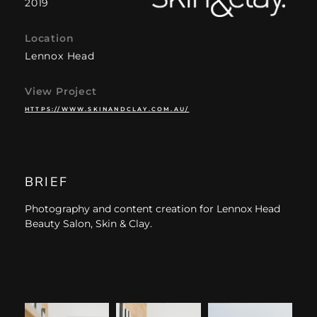
2019
Location
Lennox Head
View Project
HTTPS://WWW.SKINANDCLAY.COM.AU/
BRIEF
Photography and content creation for Lennox Head
Beauty Salon, Skin & Clay.