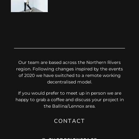
Our team are based across the Northern Rivers
region. Following changes inspired by the events
of 2020 we have switched to a remote working
decentralised model.
If you would prefer to meet up in person we are
happy to grab a coffee and discuss your project in
the Ballina/Lennox area.
CONTACT